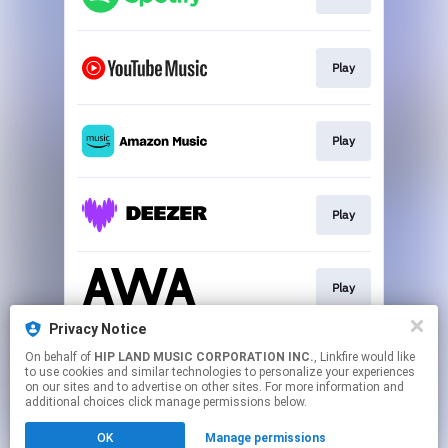
Play
Play
Play
Play
Privacy Notice
On behalf of
HIP LAND MUSIC CORPORATION INC.
, Linkfire would like
Download
to use cookies and similar technologies to personalize your experiences
on our sites and to advertise on other sites. For more information and
additional choices click manage permissions below.
This page may contain affiliate links.
OK
Manage permissions
By using this service, you agree to the use of cookies.