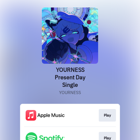
YOURNESS
Present Day
Single
YOURNESS
Play
Play